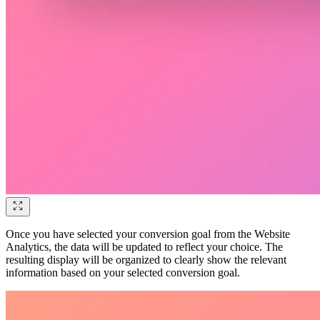
Once you have selected your conversion goal from the Website
Analytics, the data will be updated to reflect your choice. The
resulting display will be organized to clearly show the relevant
information based on your selected conversion goal.