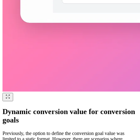
Dynamic conversion value for conversion
goals
Previously, the option to define the conversion goal value was
limited to a static format. However, there are scenarios where