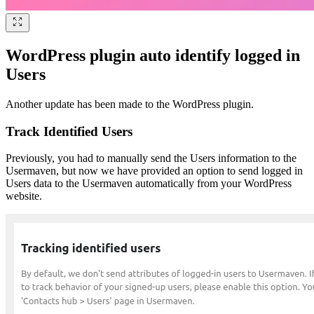
WordPress plugin auto identify logged in
Users
Another update has been made to the WordPress plugin.
Track Identified Users
Previously, you had to manually send the Users information to the
Usermaven, but now we have provided an option to send logged in
Users data to the Usermaven automatically from your WordPress
website.