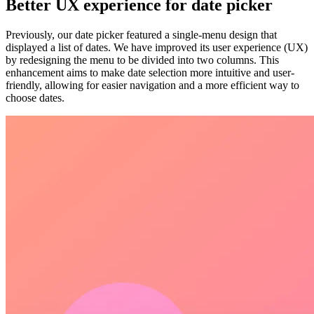
Better UX experience for date picker
Previously, our date picker featured a single-menu design that
displayed a list of dates. We have improved its user experience (UX)
by redesigning the menu to be divided into two columns. This
enhancement aims to make date selection more intuitive and user-
friendly, allowing for easier navigation and a more efficient way to
choose dates.