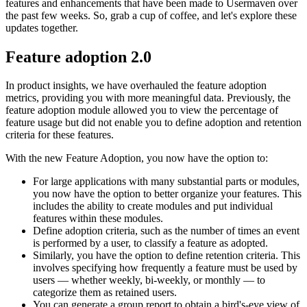
features and enhancements that have been made to Usermaven over
the past few weeks. So, grab a cup of coffee, and let's explore these
updates together.
Feature adoption 2.0
In product insights, we have overhauled the feature adoption
metrics, providing you with more meaningful data. Previously, the
feature adoption module allowed you to view the percentage of
feature usage but did not enable you to define adoption and retention
criteria for these features.
With the new Feature Adoption, you now have the option to:
For large applications with many substantial parts or modules,
you now have the option to better organize your features. This
includes the ability to create modules and put individual
features within these modules.
Define adoption criteria, such as the number of times an event
is performed by a user, to classify a feature as adopted.
Similarly, you have the option to define retention criteria. This
involves specifying how frequently a feature must be used by
users — whether weekly, bi-weekly, or monthly — to
categorize them as retained users.
You can generate a group report to obtain a bird's-eye view of