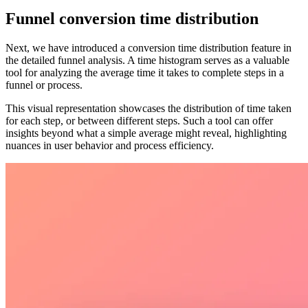
Funnel conversion time distribution
Next, we have introduced a conversion time distribution feature in
the detailed funnel analysis. A time histogram serves as a valuable
tool for analyzing the average time it takes to complete steps in a
funnel or process.
This visual representation showcases the distribution of time taken
for each step, or between different steps. Such a tool can offer
insights beyond what a simple average might reveal, highlighting
nuances in user behavior and process efficiency.