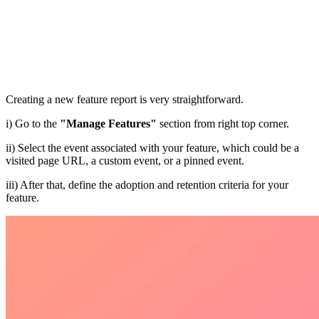
Creating a new feature report is very straightforward.
i) Go to the
"Manage Features"
section from right top corner.
ii) Select the event associated with your feature, which could be a
visited page URL, a custom event, or a pinned event.
iii) After that, define the adoption and retention criteria for your
feature.