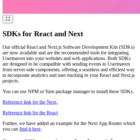
SDKs for React and Next
Our official React and Next.js Software Development Kits (SDKs)
are now available and are the recommended tools for integrating
Usermaven into your websites and web applications. Both SDKs
are designed to be compatible with sending events to Usermaven
from server-side components, offering a seamless and efficient way
to incorporate analytics and user tracking in your React and Next.js
projects.
You can use NPM or Yarn package manager to install these SDKs.
Reference link for the Next.
Reference link for the React
Further, we have added an example for the Next App Router which
you can
find it here
.