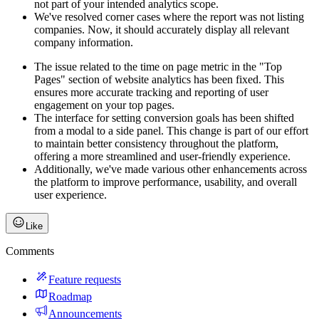
not part of your intended analytics scope.
We've resolved corner cases where the report was not listing
companies. Now, it should accurately display all relevant
company information.
The issue related to the time on page metric in the "Top
Pages" section of website analytics has been fixed. This
ensures more accurate tracking and reporting of user
engagement on your top pages.
The interface for setting conversion goals has been shifted
from a modal to a side panel. This change is part of our effort
to maintain better consistency throughout the platform,
offering a more streamlined and user-friendly experience.
Additionally, we've made various other enhancements across
the platform to improve performance, usability, and overall
user experience.
Like
Comments
Feature requests
Roadmap
Announcements