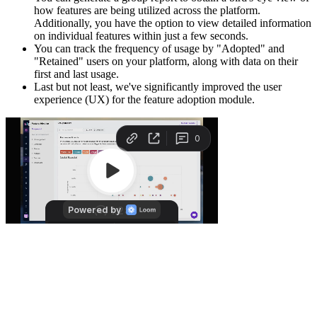
how features are being utilized across the platform.
Additionally, you have the option to view detailed information
on individual features within just a few seconds.
You can track the frequency of usage by "Adopted" and
"Retained" users on your platform, along with data on their
first and last usage.
Last but not least, we've significantly improved the user
experience (UX) for the feature adoption module.