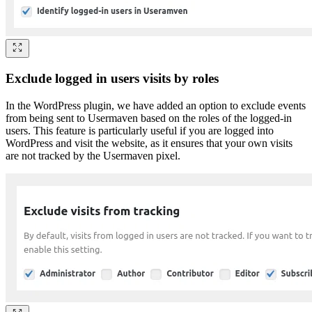
Exclude logged in users visits by roles
In the WordPress plugin, we have added an option to exclude events
from being sent to Usermaven based on the roles of the logged-in
users. This feature is particularly useful if you are logged into
WordPress and visit the website, as it ensures that your own visits
are not tracked by the Usermaven pixel.