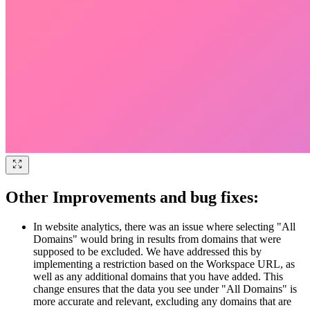
Other Improvements and bug fixes:
In website analytics, there was an issue where selecting "All
Domains" would bring in results from domains that were
supposed to be excluded. We have addressed this by
implementing a restriction based on the Workspace URL, as
well as any additional domains that you have added. This
change ensures that the data you see under "All Domains" is
more accurate and relevant, excluding any domains that are