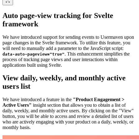
Auto page-view tracking for Svelte
framework
We have introduced support for sending events to Usermaven upon
page changes in the Svelte framework. To utilize this feature, you
will need to manually add a parameter to the JavaScript script:
. This enhancement simplifies the
data-auto-pageview="true"
process of tracking page views and user interactions within
applications built using Svelte.
View daily, weekly, and monthly active
users list
We have introduced a feature in the
"Product Engagement >
Active Users"
insight section that allows you to obtain a list of
daily, weekly, and monthly active users. By clicking on the "View"
button, you will be able to access and review a detailed list of users
who are actively engaging with your product on a daily, weekly, or
monthly basis.