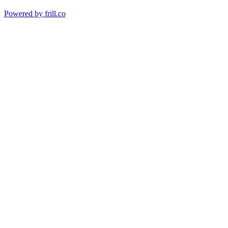
Powered by
frill.co