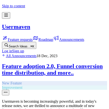
Skip to content
Usermaven
Feature requests
Roadmap
Announcements
Search Ideas...
⌘
K
Log in
Sign up
All Announcements
18 Dec, 2023
Feature adoption 2.0, Funnel conversion
time distribution, and more..
New Feature
Improvement
Usermaven is becoming increasingly powerful, and in today's
release notes, we are thrilled to announce a multitude of new