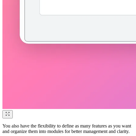
You also have the flexibility to define as many features as you want
and organize them into modules for better management and clarity.