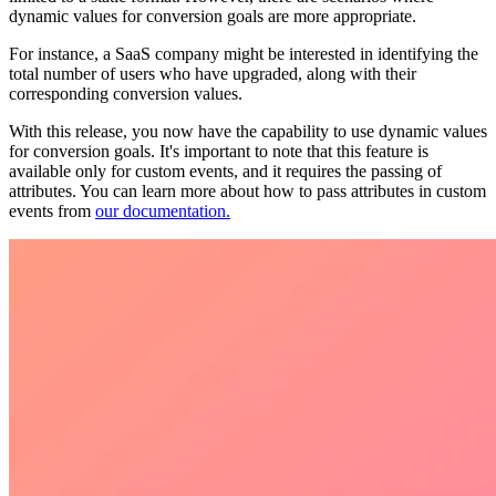
dynamic values for conversion goals are more appropriate.
For instance, a SaaS company might be interested in identifying the
total number of users who have upgraded, along with their
corresponding conversion values.
With this release, you now have the capability to use dynamic values
for conversion goals. It's important to note that this feature is
available only for custom events, and it requires the passing of
attributes. You can learn more about how to pass attributes in custom
events from
our documentation.