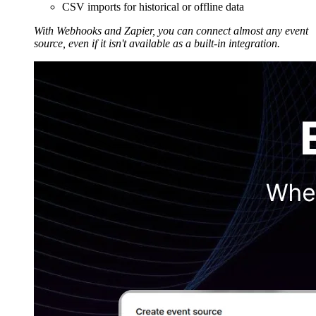
CSV imports for historical or offline data
With Webhooks and Zapier, you can connect almost any event
source, even if it isn't available as a built-in integration.