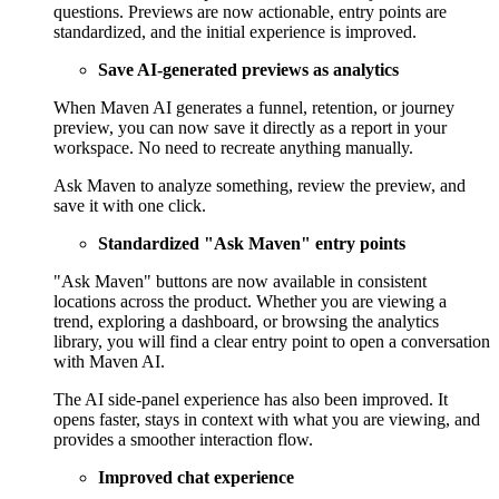
questions. Previews are now actionable, entry points are
standardized, and the initial experience is improved.
Save AI-generated previews as analytics
When Maven AI generates a funnel, retention, or journey
preview, you can now save it directly as a report in your
workspace. No need to recreate anything manually.
Ask Maven to analyze something, review the preview, and
save it with one click.
Standardized "Ask Maven" entry points
"Ask Maven" buttons are now available in consistent
locations across the product. Whether you are viewing a
trend, exploring a dashboard, or browsing the analytics
library, you will find a clear entry point to open a conversation
with Maven AI.
The AI side-panel experience has also been improved. It
opens faster, stays in context with what you are viewing, and
provides a smoother interaction flow.
Improved chat experience