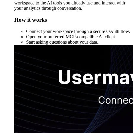
workspace to the AI tools you already use and interact with
your analytics through conversation.
How it works
Connect your workspace through a secure OAuth flow.
Open your preferred MCP-compatible AI client.
Start asking questions about your data.