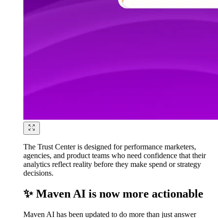
The Trust Center is designed for performance marketers,
agencies, and product teams who need confidence that their
analytics reflect reality before they make spend or strategy
decisions.
✨ Maven AI is now more actionable
Maven AI has been updated to do more than just answer