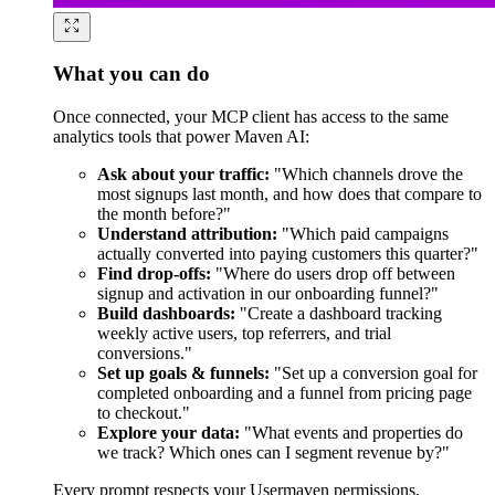
What you can do
Once connected, your MCP client has access to the same
analytics tools that power Maven AI:
Ask about your traffic:
"Which channels drove the
most signups last month, and how does that compare to
the month before?"
Understand attribution:
"Which paid campaigns
actually converted into paying customers this quarter?"
Find drop-offs:
"Where do users drop off between
signup and activation in our onboarding funnel?"
Build dashboards:
"Create a dashboard tracking
weekly active users, top referrers, and trial
conversions."
Set up goals & funnels:
"Set up a conversion goal for
completed onboarding and a funnel from pricing page
to checkout."
Explore your data:
"What events and properties do
we track? Which ones can I segment revenue by?"
Every prompt respects your Usermaven permissions,