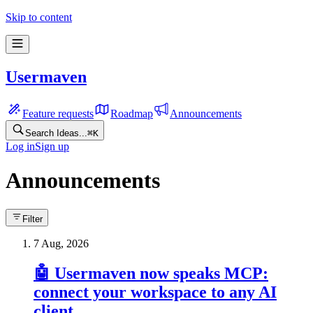
Skip to content
Usermaven
Feature requests
Roadmap
Announcements
Search Ideas...
⌘
K
Log in
Sign up
Announcements
Filter
7 Aug, 2026
🤖 Usermaven now speaks MCP:
connect your workspace to any AI
client