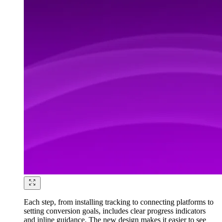
Each step, from installing tracking to connecting platforms to
setting conversion goals, includes clear progress indicators
and inline guidance. The new design makes it easier to see