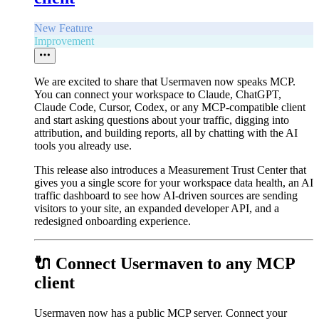
New Feature
Improvement
We are excited to share that Usermaven now speaks MCP.
You can connect your workspace to Claude, ChatGPT,
Claude Code, Cursor, Codex, or any MCP-compatible client
and start asking questions about your traffic, digging into
attribution, and building reports, all by chatting with the AI
tools you already use.
This release also introduces a Measurement Trust Center that
gives you a single score for your workspace data health, an AI
traffic dashboard to see how AI-driven sources are sending
visitors to your site, an expanded developer API, and a
redesigned onboarding experience.
🔌 Connect Usermaven to any MCP
client
Usermaven now has a public MCP server. Connect your