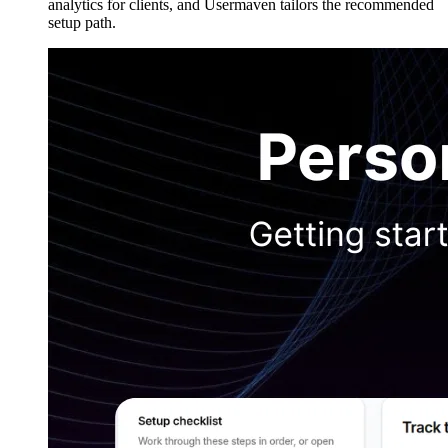
analytics for clients, and Usermaven tailors the recommended
setup path.