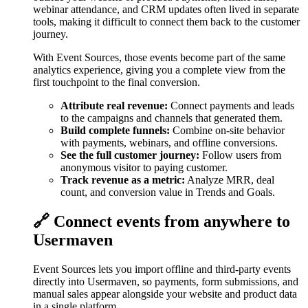
webinar attendance, and CRM updates often lived in separate
tools, making it difficult to connect them back to the customer
journey.
With Event Sources, those events become part of the same
analytics experience, giving you a complete view from the
first touchpoint to the final conversion.
Attribute real revenue:
Connect payments and leads
to the campaigns and channels that generated them.
Build complete funnels:
Combine on-site behavior
with payments, webinars, and offline conversions.
See the full customer journey:
Follow users from
anonymous visitor to paying customer.
Track revenue as a metric:
Analyze MRR, deal
count, and conversion value in Trends and Goals.
🔗 Connect events from anywhere to
Usermaven
Event Sources lets you import offline and third-party events
directly into Usermaven, so payments, form submissions, and
manual sales appear alongside your website and product data
in a single platform.