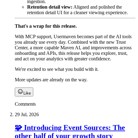
ingestion.
Retention detail view:
Aligned and polished the
retention detail UI for a cleaner viewing experience.
That's a wrap for this release.
With MCP support, Usermaven becomes part of the AI tools
you already use every day. Combined with the new Trust
Center, a more capable Maven AI, and improvements across
onboarding and APIs, this release helps you explore, trust,
and act on your analytics with greater confidence.
We're excited to see what you build with it.
More updates are already on the way.
Like
Comments
29 Jul, 2026
🧩 Introducing Event Sources: The
other half of your growth story