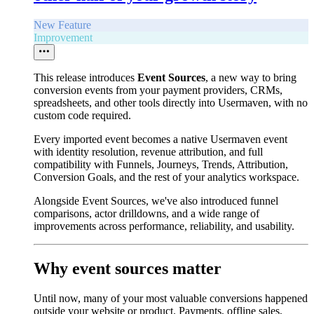
New Feature
Improvement
This release introduces
Event Sources
, a new way to bring
conversion events from your payment providers, CRMs,
spreadsheets, and other tools directly into Usermaven, with no
custom code required.
Every imported event becomes a native Usermaven event
with identity resolution, revenue attribution, and full
compatibility with Funnels, Journeys, Trends, Attribution,
Conversion Goals, and the rest of your analytics workspace.
Alongside Event Sources, we've also introduced funnel
comparisons, actor drilldowns, and a wide range of
improvements across performance, reliability, and usability.
Why event sources matter
Until now, many of your most valuable conversions happened
outside your website or product. Payments, offline sales,