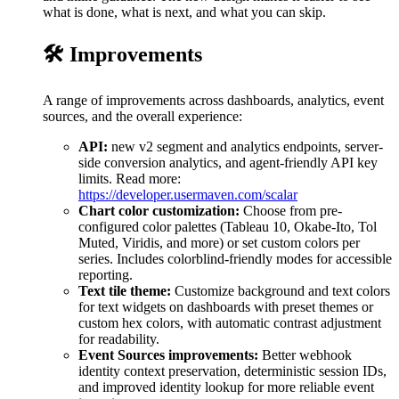
what is done, what is next, and what you can skip.
🛠️ Improvements
A range of improvements across dashboards, analytics, event
sources, and the overall experience:
API:
new v2 segment and analytics endpoints, server-
side conversion analytics, and agent-friendly API key
limits. Read more:
https://developer.usermaven.com/scalar
Chart color customization:
Choose from pre-
configured color palettes (Tableau 10, Okabe-Ito, Tol
Muted, Viridis, and more) or set custom colors per
series. Includes colorblind-friendly modes for accessible
reporting.
Text tile theme:
Customize background and text colors
for text widgets on dashboards with preset themes or
custom hex colors, with automatic contrast adjustment
for readability.
Event Sources improvements:
Better webhook
identity context preservation, deterministic session IDs,
and improved identity lookup for more reliable event