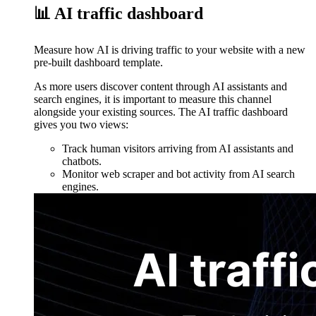
📊 AI traffic dashboard
Measure how AI is driving traffic to your website with a new
pre-built dashboard template.
As more users discover content through AI assistants and
search engines, it is important to measure this channel
alongside your existing sources. The AI traffic dashboard
gives you two views:
Track human visitors arriving from AI assistants and
chatbots.
Monitor web scraper and bot activity from AI search
engines.