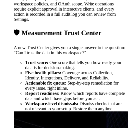
workspace policies, and OAuth scope. Write operations
require explicit approval in interactive clients, and every
action is recorded in a full audit log you can review from
Settings.
🛡️ Measurement Trust Center
A new Trust Center gives you a single answer to the question:
"Can I trust the data in this workspace?"
Trust score:
One score that tells you how ready your
data is for decision-making.
Five health pillars:
Coverage across Collection,
Identity, Integrations, Delivery, and Reliability.
Actionable fix queue:
Step-by-step remediation for
every issue, right inline.
Report readiness:
Know which reports have complete
data and which have gaps before you act.
Workspace-level dismissals:
Dismiss checks that are
not relevant to your setup. Restore them anytime.