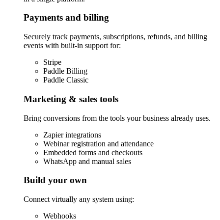
Payments and billing
Securely track payments, subscriptions, refunds, and billing
events with built-in support for:
Stripe
Paddle Billing
Paddle Classic
Marketing & sales tools
Bring conversions from the tools your business already uses.
Zapier integrations
Webinar registration and attendance
Embedded forms and checkouts
WhatsApp and manual sales
Build your own
Connect virtually any system using:
Webhooks