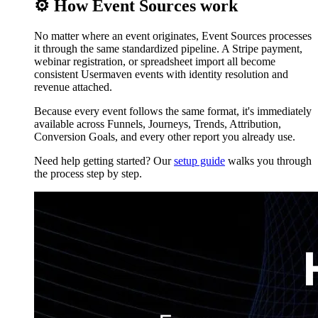
⚙️ How Event Sources work
No matter where an event originates, Event Sources processes
it through the same standardized pipeline. A Stripe payment,
webinar registration, or spreadsheet import all become
consistent Usermaven events with identity resolution and
revenue attached.
Because every event follows the same format, it's immediately
available across Funnels, Journeys, Trends, Attribution,
Conversion Goals, and every other report you already use.
Need help getting started? Our
setup guide
walks you through
the process step by step.