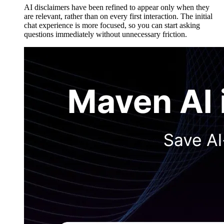
AI disclaimers have been refined to appear only when they
are relevant, rather than on every first interaction. The initial
chat experience is more focused, so you can start asking
questions immediately without unnecessary friction.