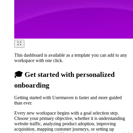
This dashboard is available as a template you can add to any
workspace with one click.
🎓 Get started with personalized
onboarding
Getting started with Usermaven is faster and more guided
than ever.
Every new workspace begins with a goal selection step.
Choose your primary objective, whether it is understanding
website traffic, analyzing product adoption, improving
acquisition, mapping customer journeys, or setting up